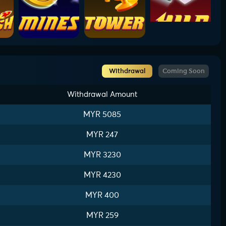
Withdrawal
Coming Soon
Withdrawal Amount
MYR 5085
MYR 247
MYR 3230
MYR 4230
MYR 400
MYR 259