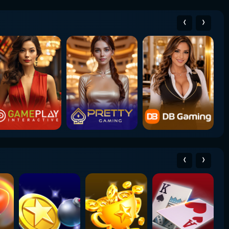
‹
›
‹
›