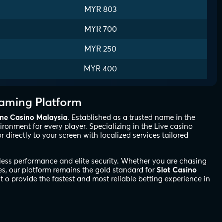
MYR 803
MYR 700
MYR 250
MYR 400
Gaming Platform
ine Casino Malaysia
. Established as a trusted name in the
ronment for every player. Specializing in the Live casino
r directly to your screen with localized services tailored
less performance and elite security. Whether you are chasing
es, our platform remains the gold standard for
Slot Casino
t o provide the fastest and most reliable betting experience in