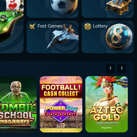
Fast Games
Lottery
‹
›