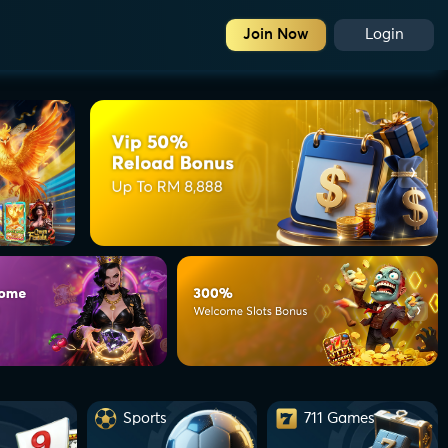
Join Now
Login
›
›
Sports
711 Games