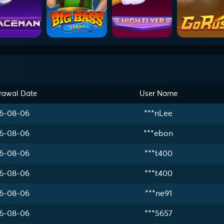
rawal Date
User Name
6-08-06
***nLee
6-08-06
***ebon
6-08-06
***t400
6-08-06
***t400
6-08-06
***ne91
6-08-06
***5657