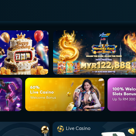
Live Casino