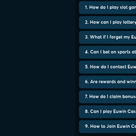
1. How do I play slot g
2. How can I play lotte
3. What if I forget my 
4. Can I bet on sports 
5. How do I contact Eu
6. Are rewards and win
7. How do I claim bonus
8. Can I play Euwin Cas
9. How to Join Euwin C