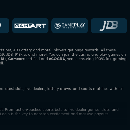
ts bet, 4D Lottery and more), players get huge rewards. All these
, JDB, 918kiss and more). You can join the casino and play games on
 18+, Gamcare
certified and
eCOGRA,
hence ensuring 100% fair gaming
ll.
latest slots, live dealers, lottery draws, and sports matches with full
st. From action-packed sports bets to live dealer games, slots, and
n Login is the key to nonstop excitement and massive payouts.