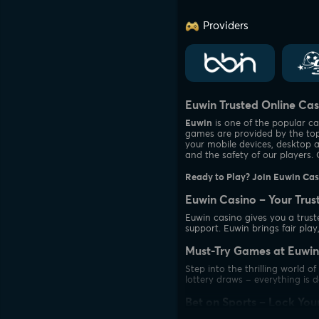
Providers
Euwin Trusted Online Cas
Euwin
is one of the popular ca
games are provided by the to
your mobile devices, desktop an
and the safety of our players.
Ready to Play? Join Euwin Casi
Euwin Casino – Your Tru
Euwin casino gives you a truste
support. Euwin brings fair play
Must-Try Games at Euwin 
Step into the thrilling world 
lottery draws – everything is 
Bet on Sports – Lock You