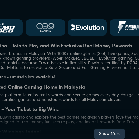
ino - Join to Play and Win Exclusive Real Money Rewards
sino brands in Malaysia. With 1000+ online games (Slot, Live games, Spor
p-known gaming providers (Wber, MaxBet, SBOBET, Evolution gaming, CQ9
d tablets, because Euwin believe in flexibility. Euwin is certified by
EGBA,
 Our Motto is to provide a Safe, Secure and Fair Gaming Environment to a
no - Limited Slots Available!
sted Online Gaming Home in Malaysia
d platform to enjoy real rewards and secure games every day. You get the 
, certified games, and nonstop rewards for all Malaysian players.
– Your Ticket to Big Wins
of Euwin casino and explore the best games Malaysian players love the mo
designed for real money fun, secure play, and instant rewards. Your Euwi
r Winnings Today!
Show More