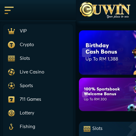
VIP
Crypto
‹
Slots
Live Casino
Sports
‹
711 Games
Lottery
Fishing
Slots