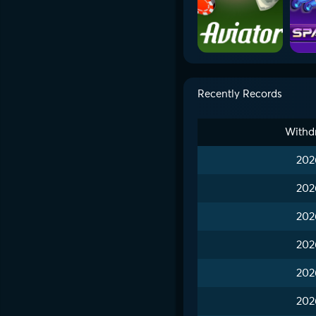
Recently Records
Withd
202
202
202
202
202
202