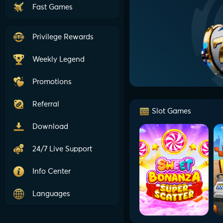
Fast Games
Privilege Rewards
Weekly Legend
Promotions
Referral
Slot Games
Download
24/7 Live Support
Info Center
Languages