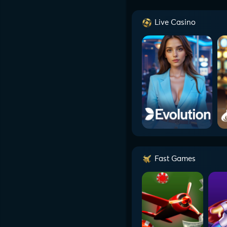
Live Casino
Fast Games