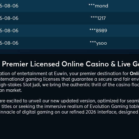
6-08-06
***mond
6-08-06
***1217
6-08-06
***8989
6-08-06
***ysoo
s Premier Licensed Online Casino & Live 
tion of entertainment at Euwin, your premier destination for
Onl
nternational gaming licenses that guarantee a secure and fair envi
-stakes Slot judi, we bring the authentic thrill of the casino floo
ian market.
re excited to unveil our new updated version, optimized for seam
titles or seeking the immersive realism of Evolution Gaming tabl
innacle of digital gaming on our refined 2026 interface, designed 