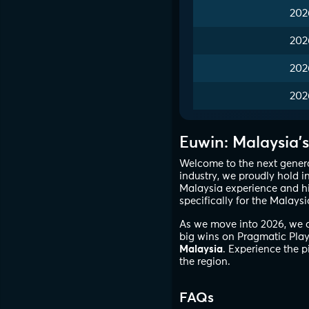
202
202
202
202
Euwin: Malaysia’
Welcome to the next genera
industry, we proudly hold i
Malaysia experience and high
specifically for the Malays
As we move into 2026, we a
big wins on Pragmatic Play 
Malaysia
. Experience the p
the region.
FAQs