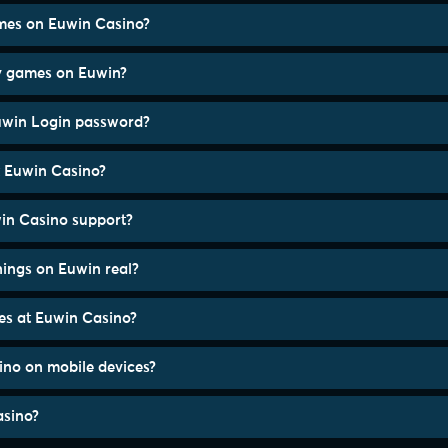
ames on Euwin Casino?
ry games on Euwin?
Euwin Login password?
at Euwin Casino?
win Casino support?
nings on Euwin real?
es at Euwin Casino?
ino on mobile devices?
asino?