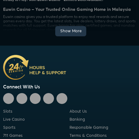
Euwin Casino – Your Trusted Online Gaming Home in Malaysia
Euwin casino gives you a trusted platform to enjoy real rewards and secure
games every day. You get the latest slots, live dealers, lottery draws, and sports
matches with full support. Euwin brings fair play, certified games, and nonstop
rewards for all Malaysian players.
Show More
Must-Try Games at Euwin – Your Ticket to Big Wins
Step into the thrilling world of Euwin casino and explore the best games
Malaysian players love the most. From action-packed sports bets to live dealer
games, slots, and lottery draws – everything is designed for real money fun,
secure play, and instant rewards. Your Euwin Login is the key to nonstop
excitement and massive payouts.
Bet on Sports – Lock Your Winnings Today!
Euwin casino offers thrilling sports games for Malaysian players who love real-
time action. You can bet on football, basketball, cricket, horse racing, and
Connect With Us
esports. Every match comes with live odds and instant results. Secure Euwin
Login gives you access to top providers like WBet, SBOBET, and MaxBet.
Place your bets now and win big rewards instantly.
Join Live Casino – Play and Win Instantly!
Slots
About Us
Live casino games at Euwin bring real dealer action straight to your screen.
Live Casino
Banking
You enjoy blackjack, baccarat, and roulette with certified fairness. Every game
streams in HD with expert dealers. Euwin Login gives you quick entry and
Sports
Responsible Gaming
access to Evolution Gaming, Pragmatic Play, and CQ9 tables. Join live tables
now and grab your instant wins.
711 Games
Terms & Conditions