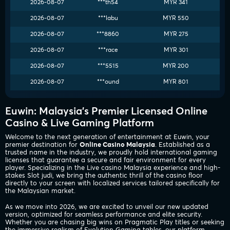
2026-08-07
***th54
MYR 341
2026-08-07
***labu
MYR 550
2026-08-07
***8860
MYR 275
2026-08-07
***race
MYR 301
2026-08-07
***5515
MYR 200
2026-08-07
***ound
MYR 801
Euwin: Malaysia’s Premier Licensed Online
Casino & Live Gaming Platform
Welcome to the next generation of entertainment at Euwin, your
premier destination for
Online Casino Malaysia
. Established as a
trusted name in the industry, we proudly hold international gaming
licenses that guarantee a secure and fair environment for every
player. Specializing in the Live casino Malaysia experience and high-
stakes Slot judi, we bring the authentic thrill of the casino floor
directly to your screen with localized services tailored specifically for
the Malaysian market.
As we move into 2026, we are excited to unveil our new updated
version, optimized for seamless performance and elite security.
Whether you are chasing big wins on Pragmatic Play titles or seeking