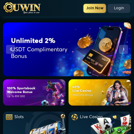
Join Now
Login
‹
›
‹
›
Slots
Live Casino