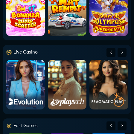
‹
›
Live Casino
‹
›
Fast Games