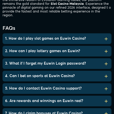
the immersive realism of Evolution Gaming tables, our platform
remains the gold standard for
Slot Casino Malaysia
. Experience the
pinnacle of digital gaming on our refined 2026 interface, designed t o
provide the fastest and most reliable betting experience in the
region.
FAQs
1. How do I play slot games on Euwin Casino?
2. How can I play lottery games on Euwin?
3. What if I forget my Euwin Login password?
4. Can I bet on sports at Euwin Casino?
5. How do I contact Euwin Casino support?
6. Are rewards and winnings on Euwin real?
7. How do I claim bonuses at Euwin Casino?