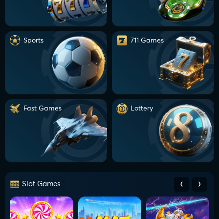
Sports
711 Games
Fast Games
Lottery
‹
›
Slot Games