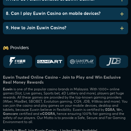
8. Can I play Euwin Casino on mobile devices?
9. How to Join Euwin Casino?
Providers
Euwin Trusted Online Casino - Join to Play and Win Exclusive
Real Money Rewards
Euwin
is one of the popular casino brands in Malaysia. With 1000+ online
games (Slot, Live games, Sports bet, 4D Lottery and more), players get huge
rewards. All these games are provided by the top-known gaming providers
(Wber, MaxBet, SBOBET, Evolution gaming, CQ9, JDB, 918kiss and more). You
can join the casino and play games on your mobile devices, desktop and
tablets, because Euwin believe in flexibility. Euwin is certified by
EGBA, 18+,
Gamcare
certified and
eCOGRA,
hence ensuring 100% fair gaming and the
safety of our players. Our Motto is to provide a Safe, Secure and Fair Gaming
Environment to all.
Ready to Play? Join Euwin Casino - Limited Slots Available!