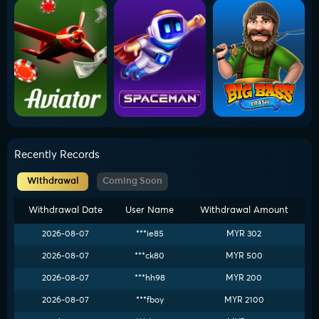
Recently Records
Withdrawal
Coming Soon
Withdrawal Date
User Name
Withdrawal Amount
2026-08-07
***ie85
MYR 302
2026-08-07
***ck80
MYR 500
2026-08-07
***hh98
MYR 200
2026-08-07
***fboy
MYR 2100