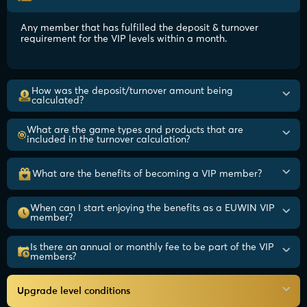
Any member that has fulfilled the deposit & turnover
requirement for the VIP levels within a month.
How was the deposit/turnover amount being
calculated?
What are the game types and products that are
included in the turnover calculation?
What are the benefits of becoming a VIP member?
When can I start enjoying the benefits as a EUWIN VIP
member?
Is there an annual or monthly fee to be part of the VIP
members?
Upgrade level conditions