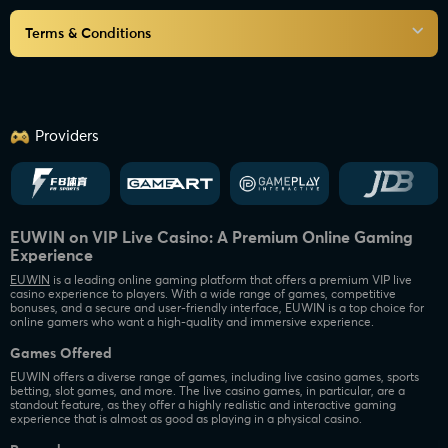
Terms & Conditions
Providers
EUWIN on VIP Live Casino: A Premium Online Gaming
Experience
EUWIN
is a leading online gaming platform that offers a premium VIP live
casino experience to players. With a wide range of games, competitive
bonuses, and a secure and user-friendly interface, EUWIN is a top choice for
online gamers who want a high-quality and immersive experience.
Games Offered
EUWIN offers a diverse range of games, including live casino games, sports
betting, slot games, and more. The live casino games, in particular, are a
standout feature, as they offer a highly realistic and interactive gaming
experience that is almost as good as playing in a physical casino.