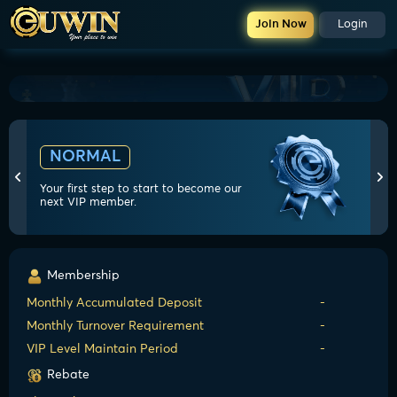
Join Now
Login
NORMAL
Your first step to start to become our
next VIP member.
Membership
Monthly Accumulated Deposit
-
Monthly Turnover Requirement
-
VIP Level Maintain Period
-
Rebate