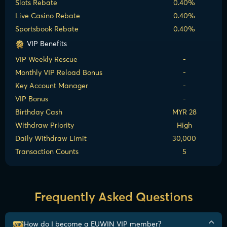
Slots Rebate
0.40%
Live Casino Rebate
0.40%
Sportsbook Rebate
0.40%
VIP Benefits
VIP Weekly Rescue
-
Monthly VIP Reload Bonus
-
Key Account Manager
-
VIP Bonus
-
Birthday Cash
MYR 28
Withdraw Priority
High
Daily Withdraw Limit
30,000
Transaction Counts
5
Frequently Asked Questions
How do I become a EUWIN VIP member?