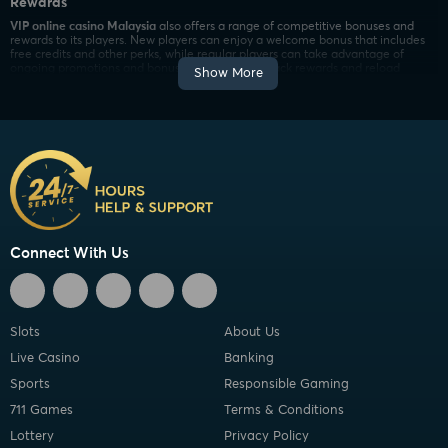
Rewards
VIP online casino Malaysia
also offers a range of competitive bonuses and
rewards to its players. New players can enjoy a welcome bonus that includes
free credits and other perks, while regular players can take advantage of
ongoing promotions and bonuses, such as cashback rewards and reload
Show More
bonuses.
Security and User-Friendliness
EUWIN prioritizes the security and privacy of its players, and uses the latest
encryption technology to ensure that all personal and financial information is
kept safe and secure. Additionally, the platform is designed to be user-friendly
and easy to navigate, with a streamlined interface that makes it easy to find
and play your favorite games.
Q1: Is EUWIN available in all countries?
A1: No, EUWIN is not available in all countries, as it is subject to local laws and
Connect With Us
regulations regarding online gambling. Players should check their local laws
before signing up for the platform.
Q2: What kind of customer support does EUWIN offer?
A2:
VIP online casino Malaysia
offers customer support through a variety of
Slots
About Us
channels, including live chat, email, and phone support. Players can reach out
to the support team at any time for assistance with their account or any issues
Live Casino
Banking
they may be experiencing.
Sports
Responsible Gaming
Trusted Online Casino for Malaysian
|
Evolution Gaming Live Casino Malaysia
711 Games
Terms & Conditions
|
Sportsbook Malaysia
|
Promotion Live Casino Malaysia
|
Malaysia Online
Casino Slot
|
Magnum 4D Result Malaysia
Lottery
Privacy Policy