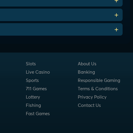
Slots
About Us
Live Casino
Banking
Sports
Responsible Gaming
711 Games
Terms & Conditions
Lottery
Privacy Policy
Fishing
Contact Us
Fast Games