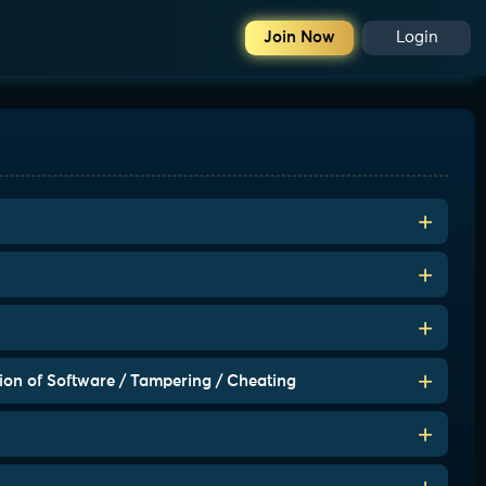
Join Now
Login
ion of Software / Tampering / Cheating