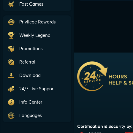
Fast Games
Privilege Rewards
Weekly Legend
Promotions
Referral
Download
24/7 Live Support
Info Center
Languages
Certification & Security by: