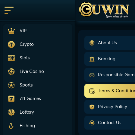
VIP
About Us
Crypto
Slots
Banking
Live Casino
Responsible Gam
Sports
Terms & Conditio
711 Games
Privacy Policy
Lottery
Contact Us
Fishing