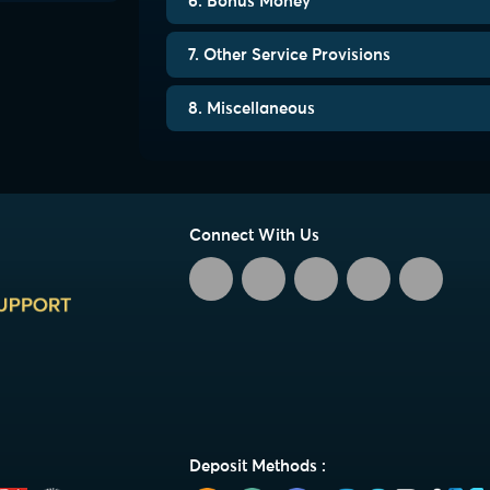
6. Bonus Money
7. Other Service Provisions
8. Miscellaneous
Connect With Us
Deposit Methods :