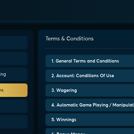
Terms & Conditions
1. General Terms and Conditions
ing
2. Account: Conditions Of Use
ns
3. Wagering
4. Automatic Game Playing / Manipulat
5. Winnings