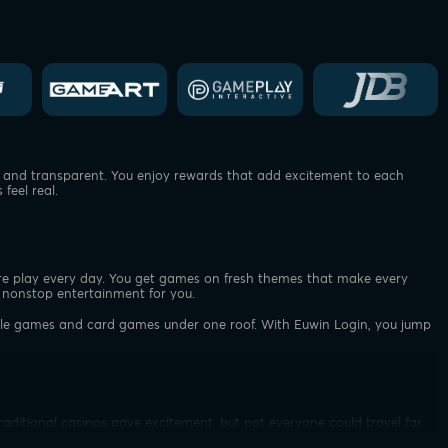
air and transparent. You enjoy rewards that add excitement to each
feel real.
cure play every day. You get games on fresh themes that make every
s nonstop entertainment for you.
able games and card games under one roof. With Euwin Login, you jump
ditional casinos gave excitement, but not everyone could travel far.
bles, and true rewards. Players in Malaysia love that setup.