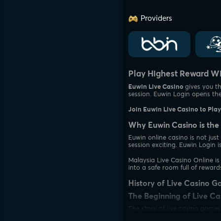
Providers
Play Highest Reward W
Euwin Live Casino
gives you t
session. Euwin Login opens the
Join Euwin Live Casino to Play
Why Euwin Casino is the
Euwin online casino is not jus
session exciting. Euwin Login 
Malaysia Live Casino Online i
into a safe room full of rewar
History of Live Casino 
The Beginning of Live C
The story of live casino games
Platforms like
Euwin casino
st