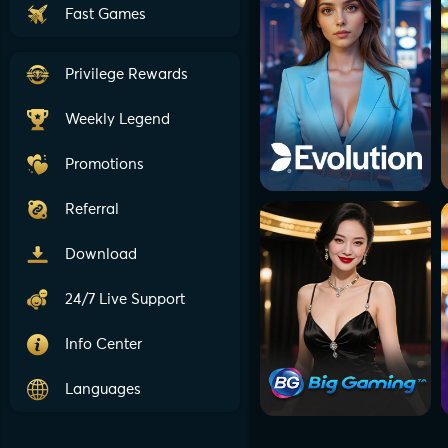
Fast Games
Privilege Rewards
Weekly Legend
Promotions
Referral
Download
24/7 Live Support
Info Center
Languages