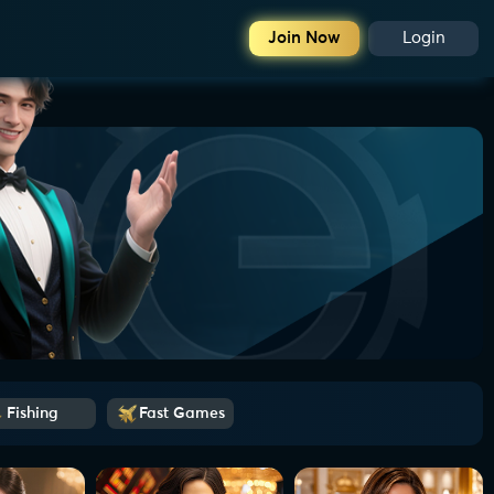
Join Now
Login
Fishing
Fast Games