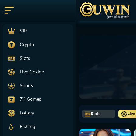
VIP
Crypto
Slots
Live Casino
Sports
711 Games
Lottery
Slots
Live
Fishing