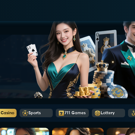
 Casino
Sports
711 Games
Lottery