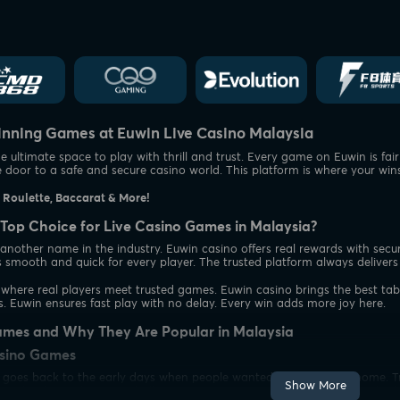
inning Games at Euwin Live Casino Malaysia
he ultimate space to play with thrill and trust. Every game on Euwin is f
 door to a safe and secure casino world. This platform is where your wins 
 Roulette, Baccarat & More!
 Top Choice for Live Casino Games in Malaysia?
t another name in the industry. Euwin casino offers real rewards with se
is smooth and quick for every player. The trusted platform always deliver
s where real players meet trusted games. Euwin casino brings the best t
ds. Euwin ensures fast play with no delay. Every win adds more joy here.
Games and Why They Are Popular in Malaysia
asino Games
 goes back to the early days when people wanted real action at home. Tra
Show More
arted to bring the same thrill into your room. You get live dealers, real ta