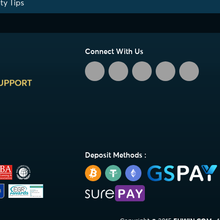
ty Tips
Connect With Us
Deposit Methods :