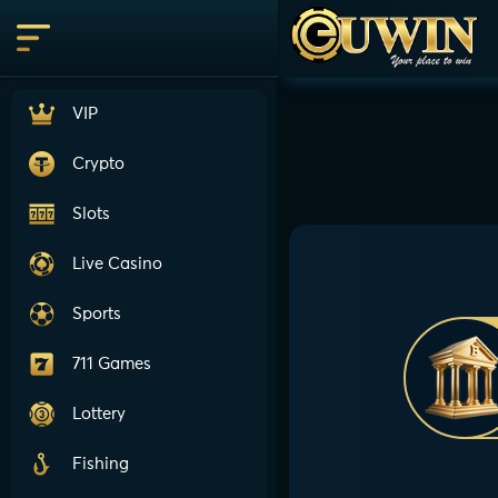
VIP
Crypto
Slots
Live Casino
Sports
711 Games
Lottery
Fishing