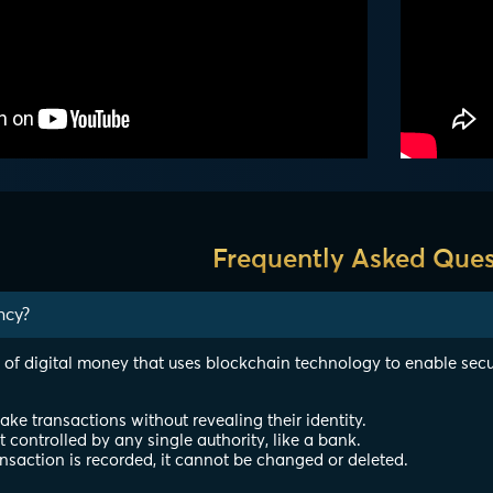
Frequently Asked Ques
ncy?
 of digital money that uses blockchain technology to enable secu
e transactions without revealing their identity.
ot controlled by any single authority, like a bank.
nsaction is recorded, it cannot be changed or deleted.