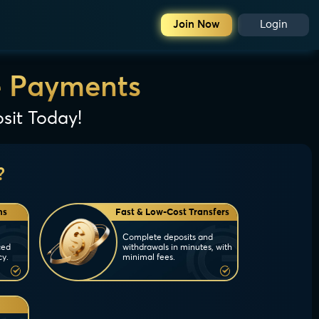
Join Now
Login
e Payments
sit Today!
?
ns
Fast & Low-Cost Transfers
Complete deposits and
ced
withdrawals in minutes, with
cy.
minimal fees.