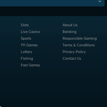
Slots
About Us
Live Casino
Banking
Sports
Responsible Gaming
711 Games
Terms & Conditions
Lottery
Privacy Policy
Fishing
Contact Us
Fast Games