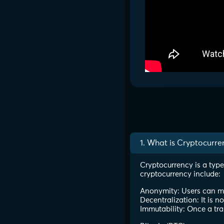
1. What is Cryptocurre
Cryptocurrency is a type
cryptocurrency include:
Anonymity: Users can mak
Decentralization: It is n
Immutability: Once a tra