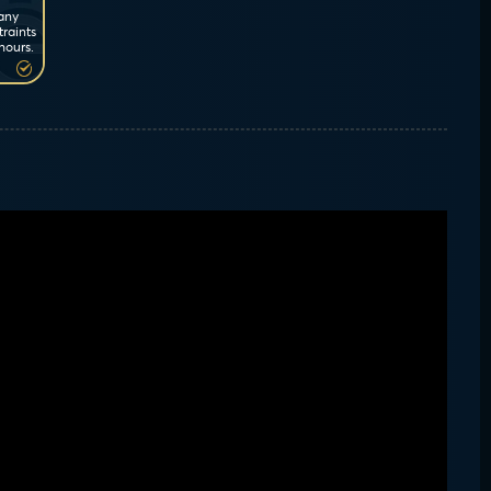
 any
traints
hours.