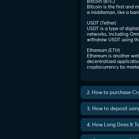
Bitcoin (BTC)
Bitcoin is the first and
a middleman, like a ban
USDT (Tether)
USDT is a type of digita
networks, including Omni
withdraw USDT using th
Ethereum (ETH)
Ethereum is another well
decentralized applicatio
cryptocurrency by marke
2. How to purchase Cr
3. How to deposit usi
4. How Long Does It T