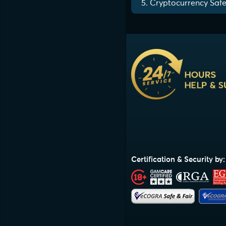
5. Cryptocurrency Safe
Certification & Security by: