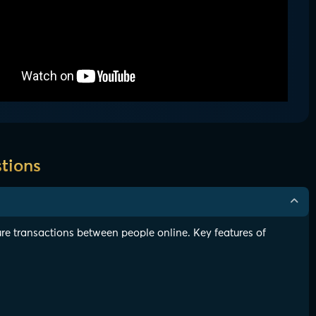
tions
re transactions between people online. Key features of