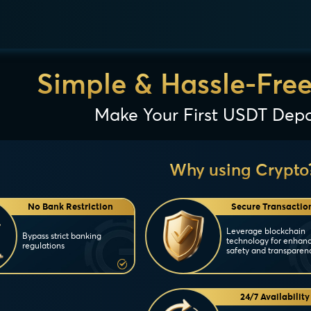
Simple & Hassle-Fre
Make Your First USDT Depo
Why using Crypto
No Bank Restriction
Secure Transactio
Leverage blockchain
Bypass strict banking
technology for enhan
regulations
safety and transparen
24/7 Availability