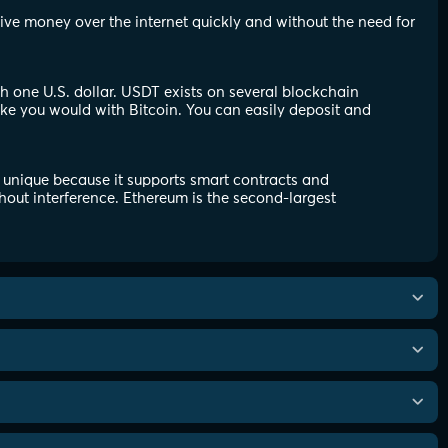
eive money over the internet quickly and without the need for
th one U.S. dollar. USDT exists on several blockchain
ike you would with Bitcoin. You can easily deposit and
 unique because it supports smart contracts and
hout interference. Ethereum is the second-largest