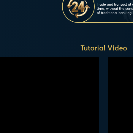
Trade and transact at
time, without the cons
of traditional banking 
Tutorial Video