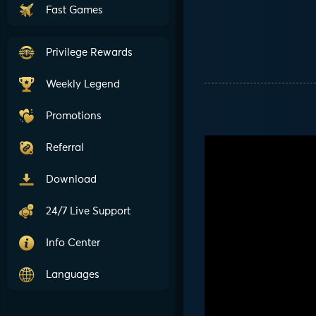
Fast Games
Privilege Rewards
Weekly Legend
Promotions
Referral
Download
24/7 Live Support
Info Center
Languages