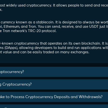
 most widely used cryptocurrency. It allows people to send and rec
k.
l currency known as a stablecoin. It is designed to always be wor
, Ethereum, and Tron. You can send, receive, and use USDT just l
e Tron network's TRC-20 protocol.
-known cryptocurrency that operates on its own blockchain. It is
ns (DApps), allowing developers to build and run applications wit
t value and can be easily traded on many exchanges.
yptocurrency?
ng Cryptocurrency?
ake to Process Cryptocurrency Deposits and Withdrawals?