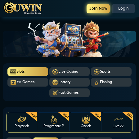
Join Now
Login
Slots
Live Casino
Sports
711 Games
Lottery
Fishing
Fast Games
HOT
HOT
HOT
HOT
Playtech
Pragmatic P.
Qtech
Live22