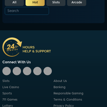
All
Hot
Slots
Arcade
Connect With Us
Slots
About Us
Live Casino
Banking
Sports
Responsible Gaming
711 Games
Terms & Conditions
Lottery
Privacy Policy