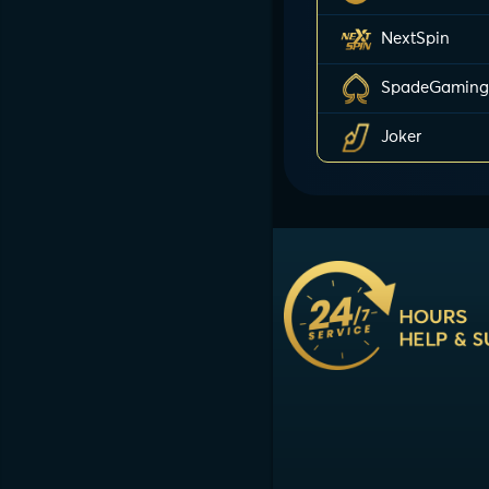
NextSpin
SpadeGaming
Joker