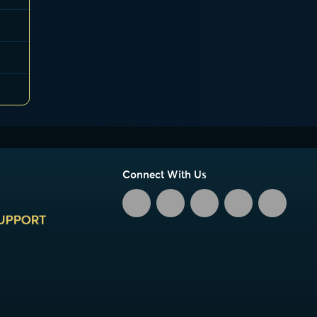
Connect With Us