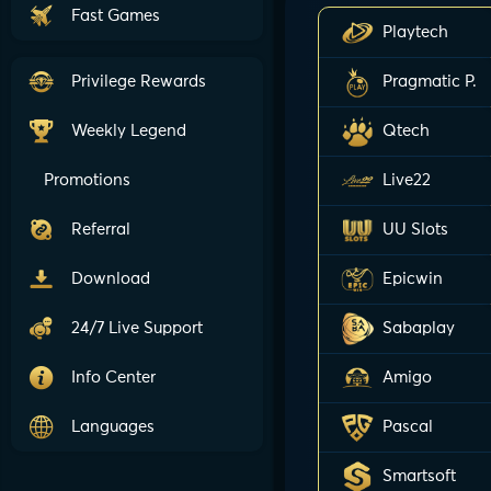
Fast Games
Playtech
Privilege Rewards
Pragmatic P.
Weekly Legend
Qtech
Promotions
Live22
Referral
UU Slots
Download
Epicwin
24/7 Live Support
Sabaplay
Info Center
Amigo
Languages
Pascal
Smartsoft