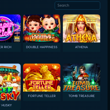
ER RICH
DOUBLE HAPPINESS
ATHENA
FORTUNE TELLER
TOMB TREASURE
F HUSKY