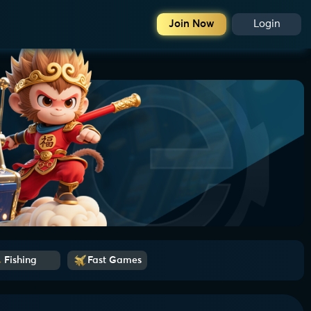
Join Now
Login
Fishing
Fast Games