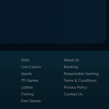
Slots
About Us
Live Casino
Banking
Sports
Responsible Gaming
711 Games
Terms & Conditions
Lottery
Privacy Policy
Fishing
Contact Us
Fast Games