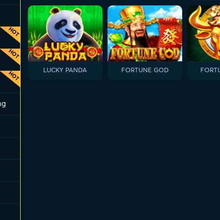
HOT
HOT
LUCKY PANDA
FORTUNE GOD
FORT
HOT
ng