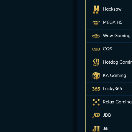
Hacksaw
MEGA H5
Wow Gaming
CQ9
Hotdog Gami
KA Gaming
Lucky365
Relax Gaming
JDB
Jili