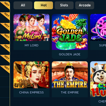
HOT
All
Hot
Slots
Arcade
HOT
HOT
HOT
MY LORD
SUP
HOT
GOLDEN JADE
HOT
HOT
CHINA EMPRESS
THE EMPIRE
CHE