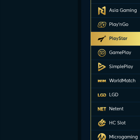
Asia Gaming
Play'nGo
PlayStar
GamePlay
SimplePlay
WorldMatch
LGD
Netent
HC Slot
Microgaming