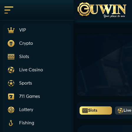
VIP
Crypto
Slots
Live Casino
Sports
711 Games
Lottery
Slots
Live
Fishing