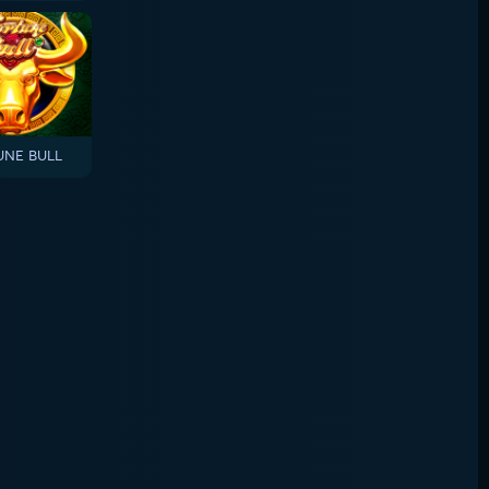
UNE BULL