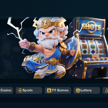
 Casino
Sports
711 Games
Lottery