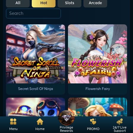
All
Hot
Slots
Arcade
Secret Scroll Of Ninja
Flowerish Fairy
Privilege
24/7 Live
Menu
Home
PROMO
Rewards
Support