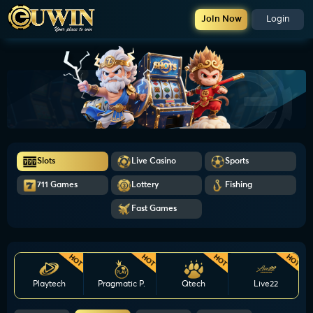
Join Now
Login
Slots
Live Casino
Sports
711 Games
Lottery
Fishing
Fast Games
HOT
HOT
HOT
HOT
Playtech
Pragmatic P.
Qtech
Live22