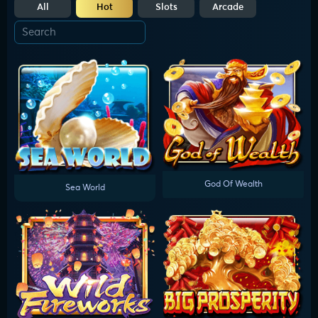
All
Hot
Slots
Arcade
God Of Wealth
Sea World