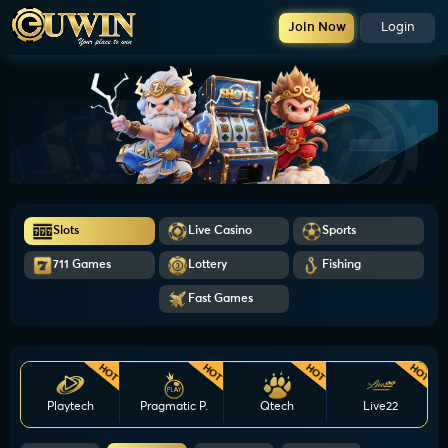
Join Now
Login
Slots
Live Casino
Sports
711 Games
Lottery
Fishing
Fast Games
HOT
HOT
HOT
HOT
Playtech
Pragmatic P.
Qtech
Live22