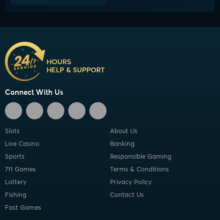
Connect With Us
Slots
About Us
Live Casino
Banking
Sports
Responsible Gaming
711 Games
Terms & Conditions
Lottery
Privacy Policy
Fishing
Contact Us
Fast Games