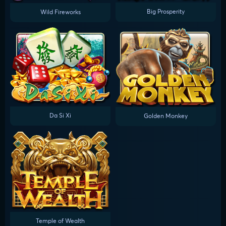
Big Prosperity
Wild Fireworks
Da Si Xi
Golden Monkey
Temple of Wealth