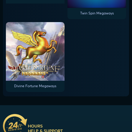
Twin Spin Megaways
Divine Fortune Megaways