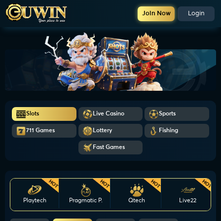
Join Now
Login
Slots
Live Casino
Sports
711 Games
Lottery
Fishing
Fast Games
HOT
HOT
HOT
HOT
Playtech
Pragmatic P.
Qtech
Live22