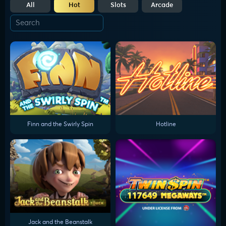
All
Hot
Slots
Arcade
Finn and the Swirly Spin
Hotline
Jack and the Beanstalk