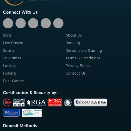
Connect With Us
Slots
About Us
Live Casino
Banking
Sports
Responsible Gaming
711 Games
Terms & Conditions
Lottery
Privacy Policy
Fishing
Contact Us
Fast Games
Certification & Security by:
Deposit Methods :