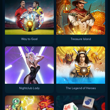
Way to Goal
Treasure Island
Nightclub Lady
The Legend of Heroes