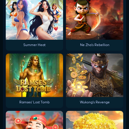
Summer Heat
Ne Zha's Rebellion
Ramses' Lost Tomb
Wukong's Revenge