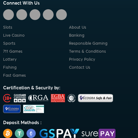
Connect With Us
Slots
About Us
Live Casino
Banking
Sports
Responsible Gaming
711 Games
Terms & Conditions
Lottery
Privacy Policy
Fishing
Contact Us
Fast Games
Certification & Security by:
Deposit Methods :