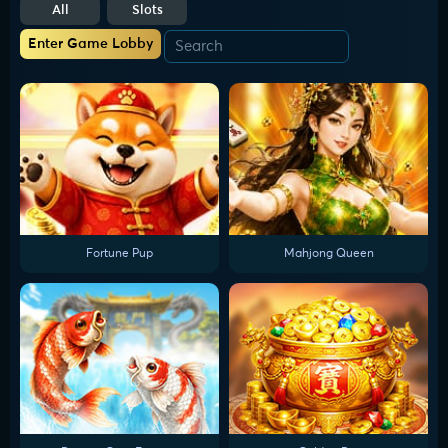
All
Slots
Enter Game Lobby
Fortune Pup
Mahjong Queen