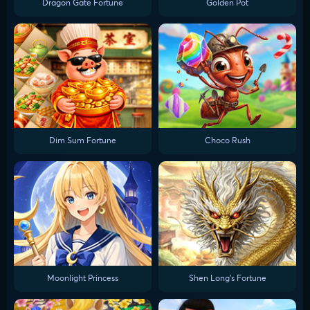
Dragon Gate Fortune
Golden Pot
Dim Sum Fortune
Choco Rush
Moonlight Princess
Shen Long's Fortune