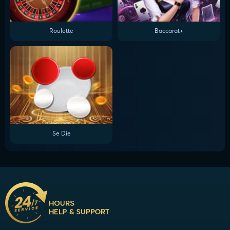
Roulette
Baccarat+
Se Die