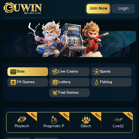
Join Now
Login
Slots
Live Casino
Sports
711 Games
Lottery
Fishing
Fast Games
HOT
HOT
HOT
HOT
Playtech
Pragmatic P.
Qtech
Live22