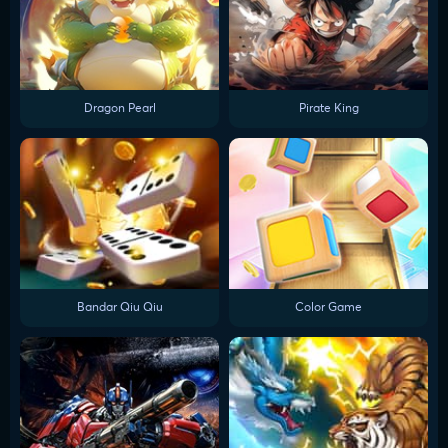
Dragon Pearl
Pirate King
Bandar Qiu Qiu
Color Game