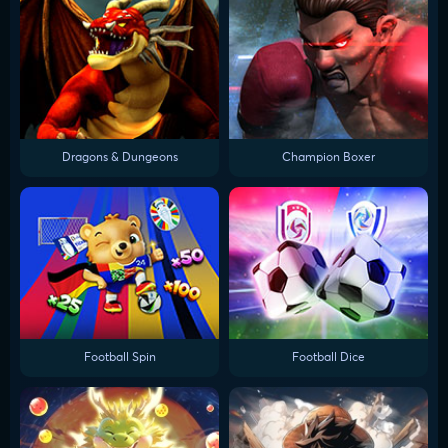
Dragons & Dungeons
Champion Boxer
Football Spin
Football Dice