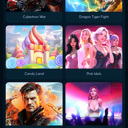
Cybertron War
Dragon Tiger Fight
Candy Land
Pink Idols