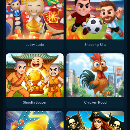
Lucky Ludo
Shooting Blitz
Shaolin Soccer
Chicken Road