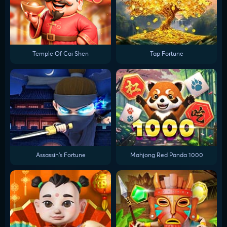
Temple Of Cai Shen
Tap Fortune
Assassin's Fortune
Mahjong Red Panda 1000