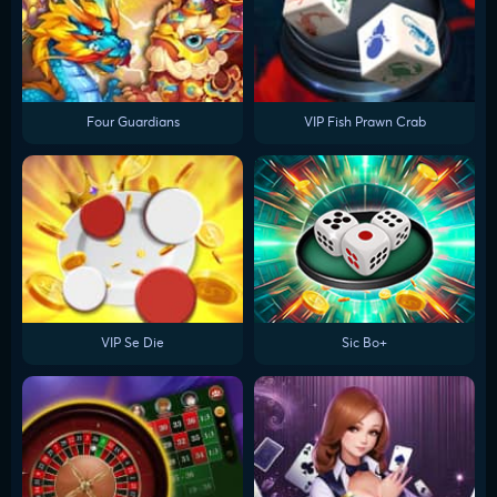
Four Guardians
VIP Fish Prawn Crab
VIP Se Die
Sic Bo+