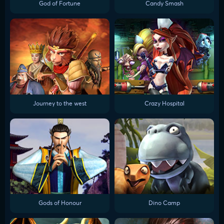
God of Fortune
Candy Smash
Journey to the west
Crazy Hospital
Gods of Honour
Dino Camp