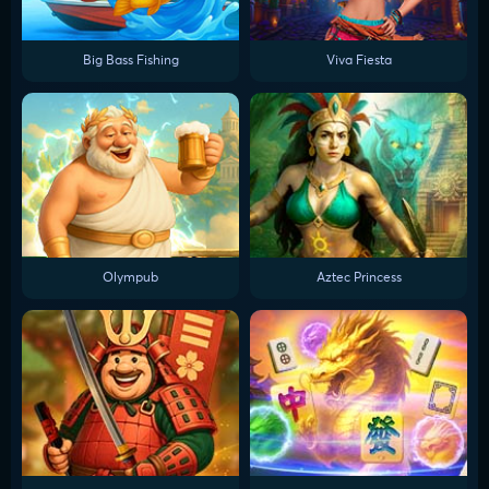
Big Bass Fishing
Viva Fiesta
Olympub
Aztec Princess