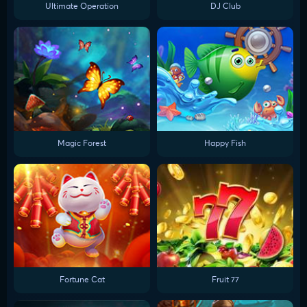
Ultimate Operation
DJ Club
Magic Forest
Happy Fish
Fortune Cat
Fruit 77