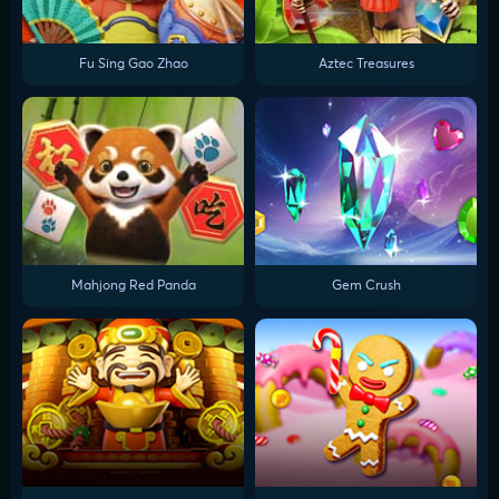
Fu Sing Gao Zhao
Aztec Treasures
Mahjong Red Panda
Gem Crush