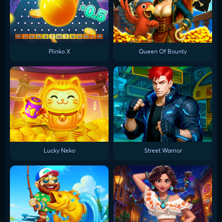
Plinko X
Queen Of Bounty
Lucky Neko
Street Warrior