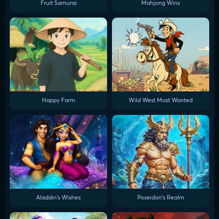
Fruit Samurai
Mahjong Wins
Happy Farm
Wild West Most Wanted
Aladdin's Wishes
Poseidon's Realm